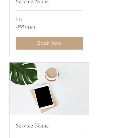
Service Name
1 hr
19.99
US$19.99
US
dollars
Book Now
Service Name