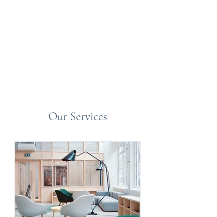
K and K Halls / Britannia
Stamp Auctions
Our Services